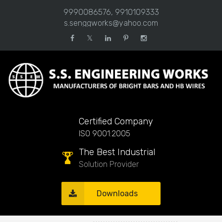
9990086576, 9910109333
s.senggworks@yahoo.com
𝕏
Certified Company
ISO 9001:2005
The Best Industrial
Solution Provider
Downloads