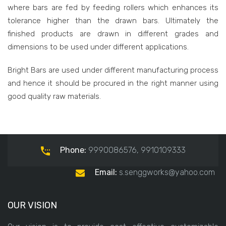
where bars are fed by feeding rollers which enhances its
tolerance higher than the drawn bars. Ultimately the
finished products are drawn in different grades and
dimensions to be used under different applications.
Bright Bars are used under different manufacturing process
and hence it should be procured in the right manner using
good quality raw materials.
Phone:
9990086576, 9910109333
Email:
s.senggworks@yahoo.com
OUR VISION