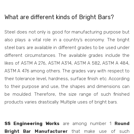
What are different kinds of Bright Bars?
Steel does not only is good for manufacturing purpose but
also plays a vital role in a country’s economy. The bright
steel bars are available in different grades to be used under
different circumstances. The available grades include the
likes of ASTM A 276, ASTM A314, ASTM A 582, ASTM A 484,
ASTM A 476 among others. The grades vary with respect to
their tolerance level, hardness, surface finish etc. According
to their purpose and use, the shapes and dimensions can
be moulded. Therefore, the size range of such finished
products varies drastically. Multiple uses of bright bars.
SS Engineering Works
are among number 1
Round
Bright Bar Manufacturer
that make use of such