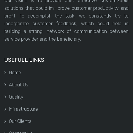
Our vision is to provide cost effective customizable
solutions that could im- prove customer productivity and
profit. To accomplish the task, we constantly try to
incorporate customer feedback, which could help in
building a strong, network of communication between
service provider and the beneficiary.
USEFULL LINKS
Home
About Us
Quality
Infrastructure
Our Clients