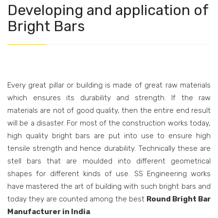
Developing and application of
Bright Bars
Every great pillar or building is made of great raw materials
which ensures its durability and strength. If the raw
materials are not of good quality, then the entire end result
will be a disaster. For most of the construction works today,
high quality bright bars are put into use to ensure high
tensile strength and hence durability. Technically these are
stell bars that are moulded into different geometrical
shapes for different kinds of use. SS Engineering works
have mastered the art of building with such bright bars and
today they are counted among the best
Round Bright Bar
Manufacturer in India
.