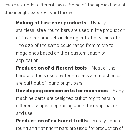
materials under different tasks. Some of the applications of
these bright bars are listed below:
Making of fastener products
– Usually
stainless-steel round bars are used in the production
of fastener products including nuts, bolts, pins etc.
The size of the same could range from micro to
mega ones based on their customisation or
application.
Production of different tools
– Most of the
hardcore tools used by technicians and mechanics
are built out of round bright bars
Developing components for machines
– Many
machine parts are designed out of bright bars in
different shapes depending upon their application
and use
Production of rails and trellis
– Mostly square,
round and flat bright bars are used for production of