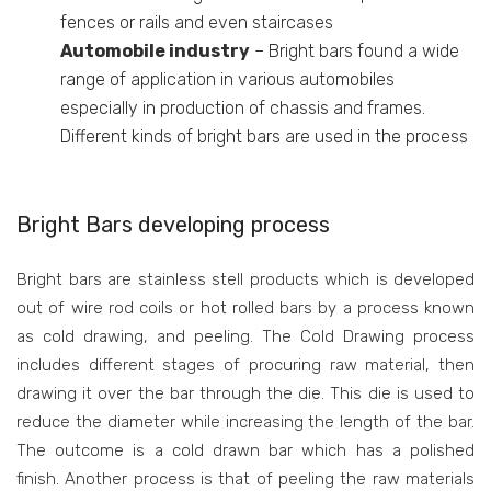
fences or rails and even staircases
Automobile industry
– Bright bars found a wide
range of application in various automobiles
especially in production of chassis and frames.
Different kinds of bright bars are used in the process
Bright Bars developing process
Bright bars are stainless stell products which is developed
out of wire rod coils or hot rolled bars by a process known
as cold drawing, and peeling. The Cold Drawing process
includes different stages of procuring raw material, then
drawing it over the bar through the die. This die is used to
reduce the diameter while increasing the length of the bar.
The outcome is a cold drawn bar which has a polished
finish. Another process is that of peeling the raw materials