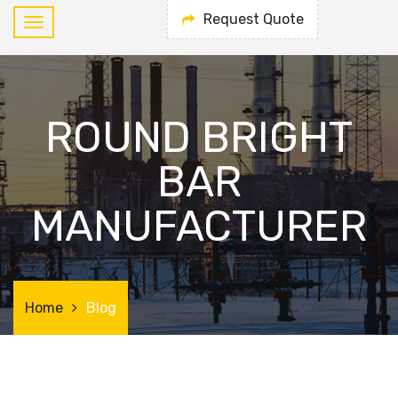
Request Quote
ROUND BRIGHT
BAR
MANUFACTURER
Home
Blog