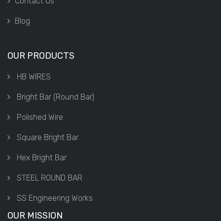
Contact Us
Blog
OUR PRODUCTS
HB WIRES
Bright Bar (Round Bar)
Polished Wire
Square Bright Bar
Hex Bright Bar
STEEL ROUND BAR
SS Engineering Works
OUR MISSION